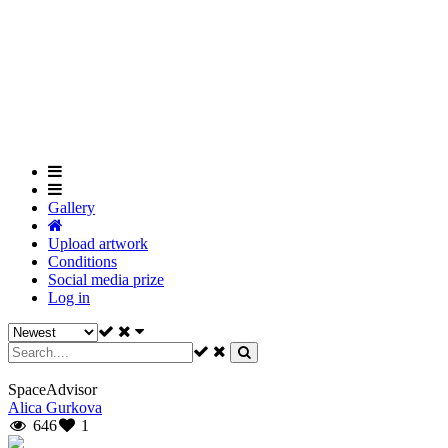
Skip
to
Close
main
Menu
content
Gallery
Upload artwork
Conditions
Social media prize
Log in
SpaceAdvisor
Alica Gurkova
646
1