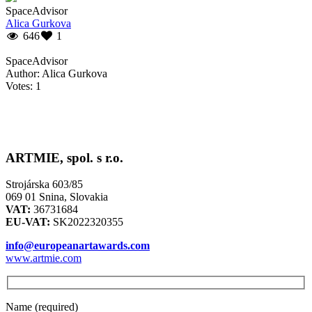
SpaceAdvisor
Alica Gurkova
646
1
SpaceAdvisor
Author: Alica Gurkova
Votes: 1
ARTMIE, spol. s r.o.
Strojárska 603/85
069 01 Snina, Slovakia
VAT:
36731684
EU-VAT:
SK2022320355
info@europeanartawards.com
www.artmie.com
Name (required)