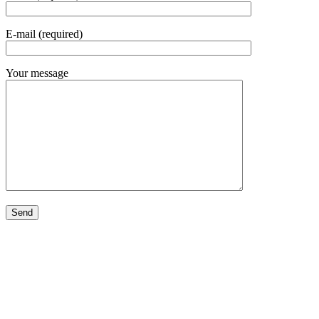
E-mail (required)
Your message