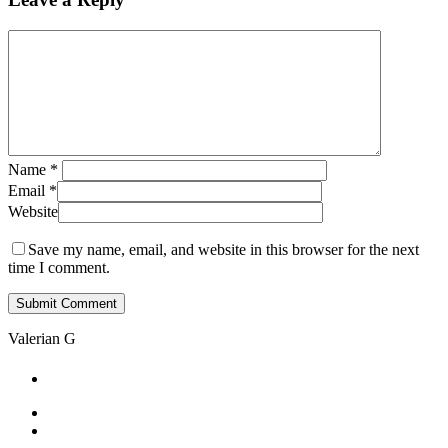
Skip
to
Close
main
Menu
content
Name
*
Email
*
Website
Save my name, email, and website in this browser for the next
time I comment.
Valerian G