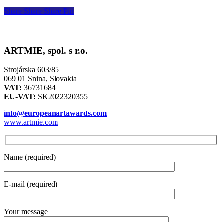
Share
Share
Share
Pin
ARTMIE, spol. s r.o.
Strojárska 603/85
069 01 Snina, Slovakia
VAT:
36731684
EU-VAT:
SK2022320355
info@europeanartawards.com
www.artmie.com
Name (required)
E-mail (required)
Your message