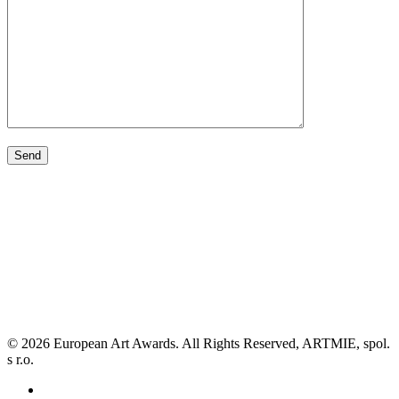
© 2026 European Art Awards. All Rights Reserved, ARTMIE, spol.
s r.o.
facebook