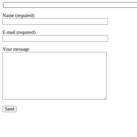
Name (required)
E-mail (required)
Your message