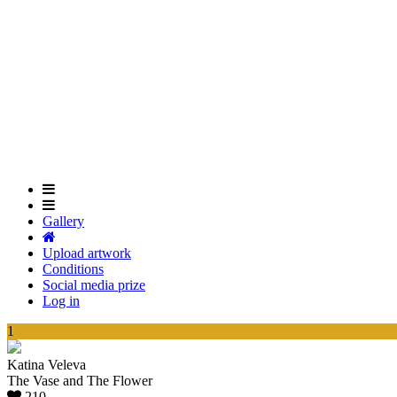
Skip
to
main
content
Gallery
Upload artwork
Conditions
Social media prize
Log in
1
Katina Veleva
The Vase and The Flower
210