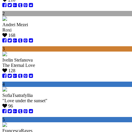
2
Andrei Mezei
Roxi
168
3
Ivelin Stefanova
The Eternal Love
128
4
SofiaTsatrafyllia
"Love under the sunset"
96
5
FrancescaRayes