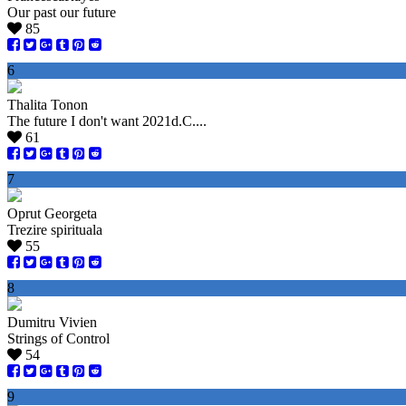
Our past our future
85
6
Thalita Tonon
The future I don't want 2021d.C....
61
7
Oprut Georgeta
Trezire spirituala
55
8
Dumitru Vivien
Strings of Control
54
9