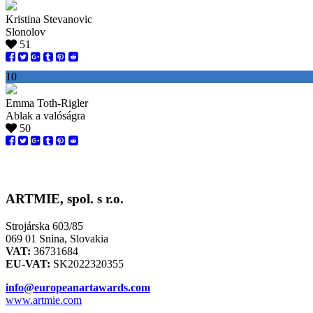
Kristina Stevanovic
Slonolov
51
10
Emma Toth-Rigler
Ablak a valóságra
50
ARTMIE, spol. s r.o.
Strojárska 603/85
069 01 Snina, Slovakia
VAT:
36731684
EU-VAT:
SK2022320355
info@europeanartawards.com
www.artmie.com