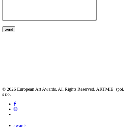
© 2026 European Art Awards. All Rights Reserved, ARTMIE, spol.
s r.o.
facebook
instagram
tiktok
Close
awards