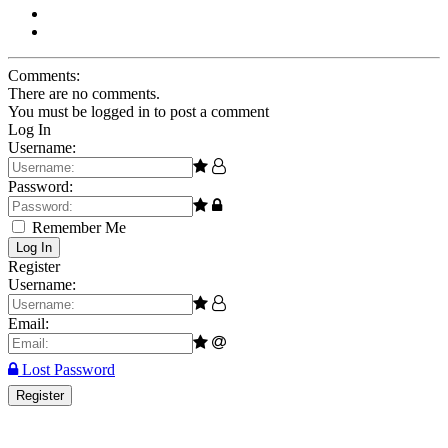
Comments:
There are no comments.
You must be logged in to post a comment
Log In
Username:
Password:
Remember Me
Log In
Register
Username:
Email:
Lost Password
Register