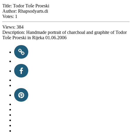
Title:
Todor Toše Proeski
Author:
Rhapsodyarts.di
Votes:
1
Views:
384
Description:
Handmade portrait of charchoal and graphite of Todor
Toše Proeski in Rijeka 01.06.2006