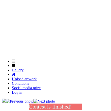
Skip
to
main
content
Gallery
Upload artwork
Conditions
Social media prize
Log in
Contest is finished!