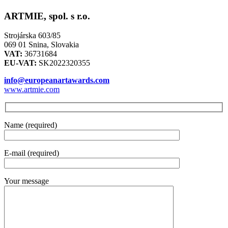
ARTMIE, spol. s r.o.
Strojárska 603/85
069 01 Snina, Slovakia
VAT:
36731684
EU-VAT:
SK2022320355
info@europeanartawards.com
www.artmie.com
Name (required)
E-mail (required)
Your message