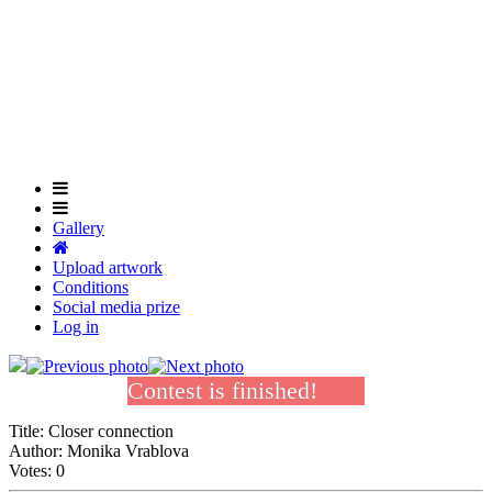
Skip
to
Close
main
Menu
content
Gallery
Upload artwork
Conditions
Social media prize
Log in
Contest is finished!
Title:
Closer connection
Author:
Monika Vrablova
Votes:
0