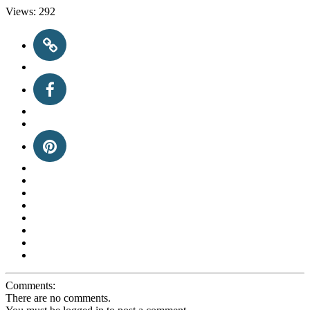
Views:
292
Comments:
There are no comments.