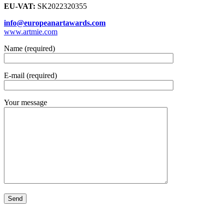
EU-VAT:
SK2022320355
info@europeanartawards.com
www.artmie.com
Name (required)
E-mail (required)
Your message