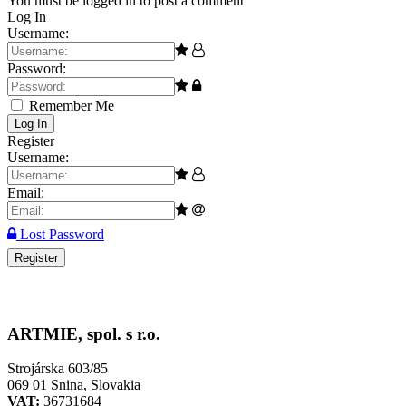
You must be logged in to post a comment
Log In
Username:
Password:
Remember Me
Log In
Register
Username:
Email:
Lost Password
Register
ARTMIE, spol. s r.o.
Strojárska 603/85
069 01 Snina, Slovakia
VAT:
36731684