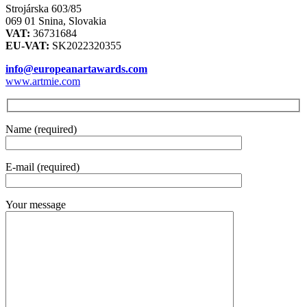
Strojárska 603/85
069 01 Snina, Slovakia
VAT:
36731684
EU-VAT:
SK2022320355
info@europeanartawards.com
www.artmie.com
Name (required)
E-mail (required)
Your message