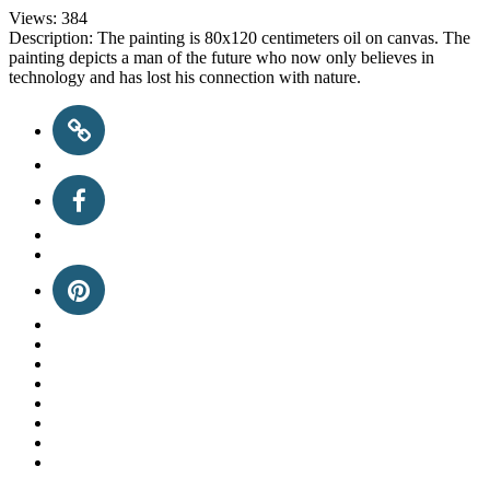
Views:
384
Description:
The painting is 80x120 centimeters oil on canvas. The
painting depicts a man of the future who now only believes in
technology and has lost his connection with nature.