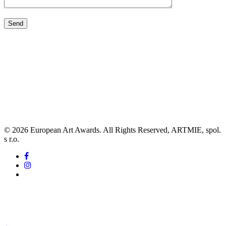
© 2026 European Art Awards. All Rights Reserved, ARTMIE, spol.
s r.o.
facebook
instagram
tiktok
awards