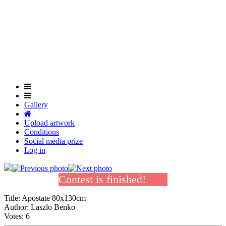
Skip
to
Close
main
Menu
content
Gallery
Upload artwork
Conditions
Social media prize
Log in
Contest is finished!
Title:
Apostate 80x130cm
Author:
Laszlo Benko
Votes:
6