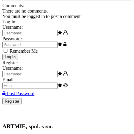
Comments:
There are no comments.
You must be logged in to post a comment
Log In
Username:
Password:
Remember Me
Log In
Register
Username:
Email:
Lost Password
Register
ARTMIE, spol. s r.o.