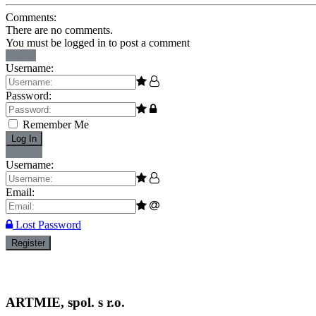
Comments:
There are no comments.
You must be logged in to post a comment
Log In
Username:
Password:
Remember Me
Log In
Register
Username:
Email:
Lost Password
Register
ARTMIE, spol. s r.o.