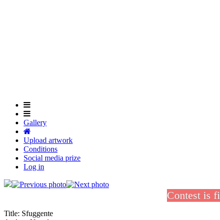
Skip
to
main
content
Gallery
Upload artwork
Conditions
Social media prize
Log in
Contest is f
Title:
Sfuggente