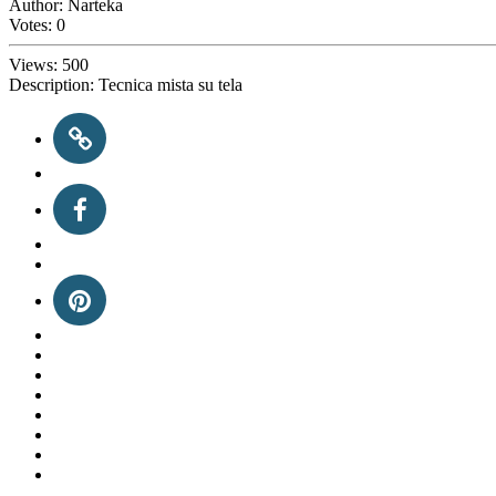
Author:
Narteka
Votes:
0
Views:
500
Description:
Tecnica mista su tela