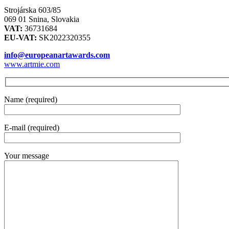
Strojárska 603/85
069 01 Snina, Slovakia
VAT:
36731684
EU-VAT:
SK2022320355
info@europeanartawards.com
www.artmie.com
Name (required)
E-mail (required)
Your message