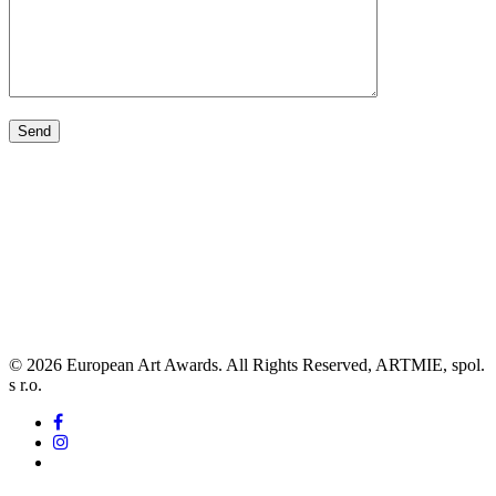
© 2026 European Art Awards. All Rights Reserved, ARTMIE, spol.
s r.o.
facebook
instagram
tiktok