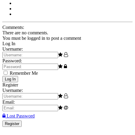
Comments:
There are no comments.
You must be logged in to post a comment
Log In
Username:
Password:
Remember Me
Log In
Register
Username:
Email:
Lost Password
Register