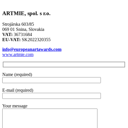
ARTMIE, spol. s r.o.
Strojárska 603/85
069 01 Snina, Slovakia
VAT:
36731684
EU-VAT:
SK2022320355
info@europeanartawards.com
www.artmie.com
Name (required)
E-mail (required)
Your message