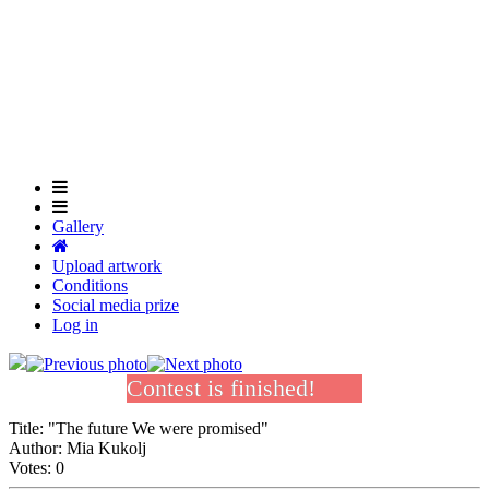
Skip
to
main
content
Gallery
Upload artwork
Conditions
Social media prize
Log in
Contest is finished!
Title:
"The future We were promised"
Author:
Mia Kukolj
Votes:
0