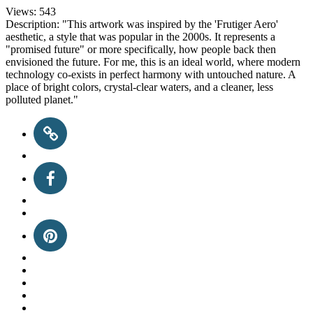
Views:
543
Description:
"This artwork was inspired by the 'Frutiger Aero'
aesthetic, a style that was popular in the 2000s. It represents a
"promised future" or more specifically, how people back then
envisioned the future. For me, this is an ideal world, where modern
technology co-exists in perfect harmony with untouched nature. A
place of bright colors, crystal-clear waters, and a cleaner, less
polluted planet."