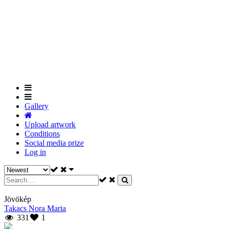
Skip
to
main
content
Gallery
Upload artwork
Conditions
Social media prize
Log in
Jövökép
Takacs Nora Maria
331
1