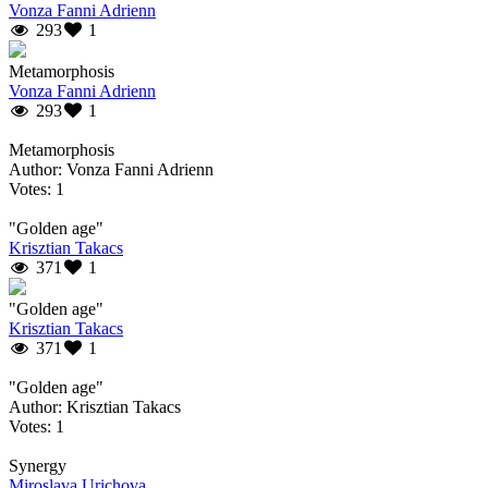
Vonza Fanni Adrienn
293
1
Metamorphosis
Vonza Fanni Adrienn
293
1
Metamorphosis
Author: Vonza Fanni Adrienn
Votes: 1
"Golden age"
Krisztian Takacs
371
1
"Golden age"
Krisztian Takacs
371
1
"Golden age"
Author: Krisztian Takacs
Votes: 1
Synergy
Miroslava Urichova