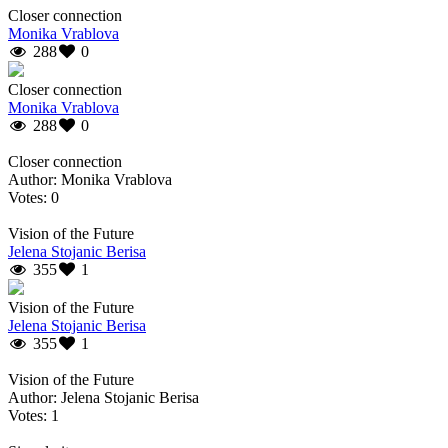
Closer connection
Monika Vrablova
288
0
Closer connection
Monika Vrablova
288
0
Closer connection
Author: Monika Vrablova
Votes: 0
Vision of the Future
Jelena Stojanic Berisa
355
1
Vision of the Future
Jelena Stojanic Berisa
355
1
Vision of the Future
Author: Jelena Stojanic Berisa
Votes: 1