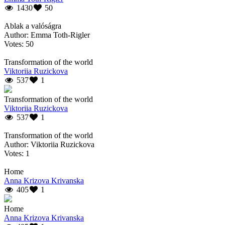
1430
50
Ablak a valóságra
Author: Emma Toth-Rigler
Votes: 50
Transformation of the world
Viktoriia Ruzickova
537
1
Transformation of the world
Viktoriia Ruzickova
537
1
Transformation of the world
Author: Viktoriia Ruzickova
Votes: 1
Home
Anna Krizova Krivanska
405
1
Home
Anna Krizova Krivanska