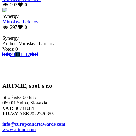
297
0
Synergy
Miroslava Urichova
297
0
Synergy
Author: Miroslava Urichova
Votes: 0
8
9
10
11
12
ARTMIE, spol. s r.o.
Strojárska 603/85
069 01 Snina, Slovakia
VAT:
36731684
EU-VAT:
SK2022320355
info@europeanartawards.com
www.artmie.com