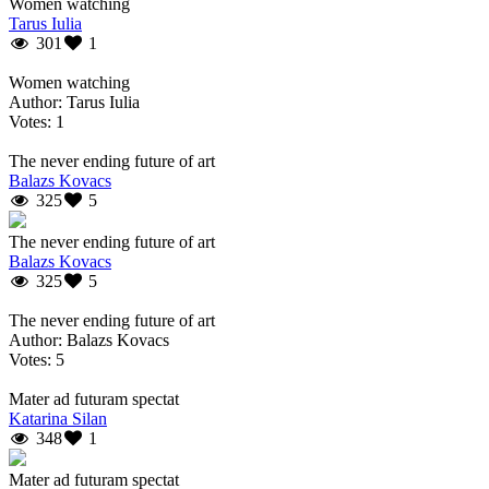
Women watching
Tarus Iulia
301
1
Women watching
Author: Tarus Iulia
Votes: 1
The never ending future of art
Balazs Kovacs
325
5
The never ending future of art
Balazs Kovacs
325
5
The never ending future of art
Author: Balazs Kovacs
Votes: 5
Mater ad futuram spectat
Katarina Silan
348
1
Mater ad futuram spectat