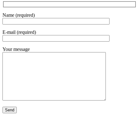
Name (required)
E-mail (required)
Your message