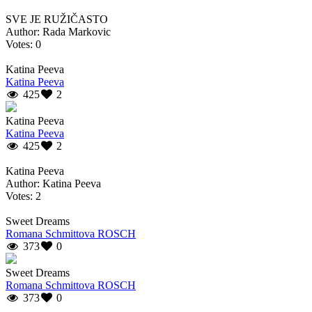
SVE JE RUŽIČASTO
Author: Rada Markovic
Votes: 0
Katina Peeva
Katina Peeva
425
2
Katina Peeva
Katina Peeva
425
2
Katina Peeva
Author: Katina Peeva
Votes: 2
Sweet Dreams
Romana Schmittova ROSCH
373
0
Sweet Dreams
Romana Schmittova ROSCH
373
0