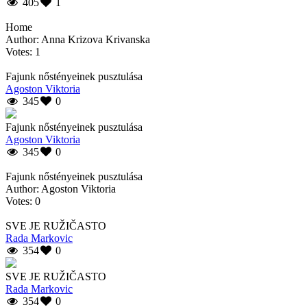
405
1
Home
Author: Anna Krizova Krivanska
Votes: 1
Fajunk nőstényeinek pusztulása
Agoston Viktoria
345
0
Fajunk nőstényeinek pusztulása
Agoston Viktoria
345
0
Fajunk nőstényeinek pusztulása
Author: Agoston Viktoria
Votes: 0
SVE JE RUŽIČASTO
Rada Markovic
354
0
SVE JE RUŽIČASTO
Rada Markovic
354
0