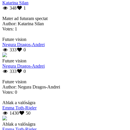
Katarina Silan
348
1
Mater ad futuram spectat
Author: Katarina Silan
Votes: 1
Future vision
Negura Dragos-Andrei
333
0
Future vision
Negura Dragos-Andrei
333
0
Future vision
Author: Negura Dragos-Andrei
Votes: 0
Ablak a valóságra
Emma Toth-Rigler
1430
50
Ablak a valóságra
Emma Toth-Rigler