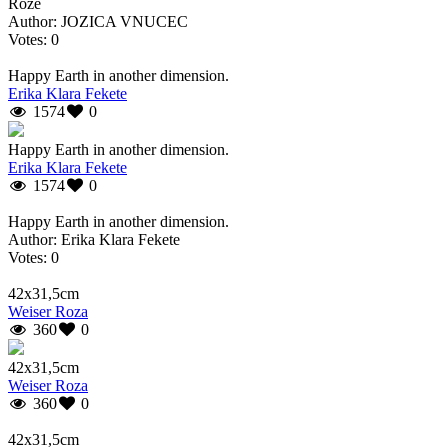
Rože
Author: JOZICA VNUCEC
Votes: 0
Happy Earth in another dimension.
Erika Klara Fekete
1574
0
Happy Earth in another dimension.
Erika Klara Fekete
1574
0
Happy Earth in another dimension.
Author: Erika Klara Fekete
Votes: 0
42x31,5cm
Weiser Roza
360
0
42x31,5cm
Weiser Roza
360
0
42x31,5cm