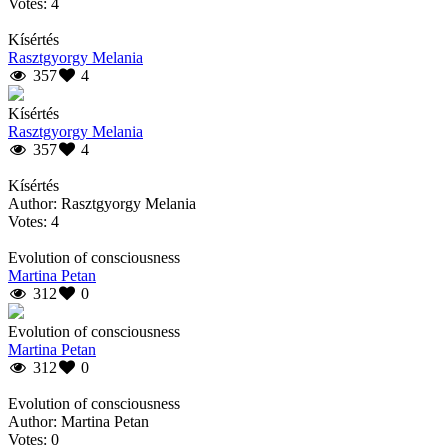
Votes: 4
Kísértés
Rasztgyorgy Melania
357
4
Kísértés
Rasztgyorgy Melania
357
4
Kísértés
Author: Rasztgyorgy Melania
Votes: 4
Evolution of consciousness
Martina Petan
312
0
Evolution of consciousness
Martina Petan
312
0
Evolution of consciousness
Author: Martina Petan
Votes: 0