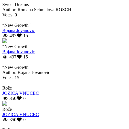
Sweet Dreams
Author: Romana Schmittova ROSCH
Votes: 0
“New Growth“
Bojana Jovanovic
497
15
“New Growth“
Bojana Jovanovic
497
15
“New Growth“
Author: Bojana Jovanovic
Votes: 15
Rože
JOZICA VNUCEC
350
0
Rože
JOZICA VNUCEC
350
0