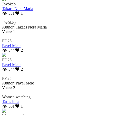
Jövökép
Takacs Nora Maria
331
1
Jövökép
Author: Takacs Nora Maria
Votes: 1
PF'25
Pavel Melo
344
2
PF'25
Pavel Melo
344
2
PF'25
Author: Pavel Melo
Votes: 2
Women watching
Tarus Iulia
301
1