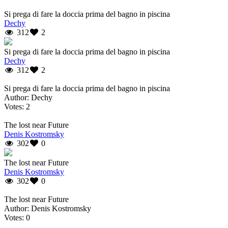
Si prega di fare la doccia prima del bagno in piscina
Dechy
312
2
Si prega di fare la doccia prima del bagno in piscina
Dechy
312
2
Si prega di fare la doccia prima del bagno in piscina
Author: Dechy
Votes: 2
The lost near Future
Denis Kostromsky
302
0
The lost near Future
Denis Kostromsky
302
0
The lost near Future
Author: Denis Kostromsky
Votes: 0