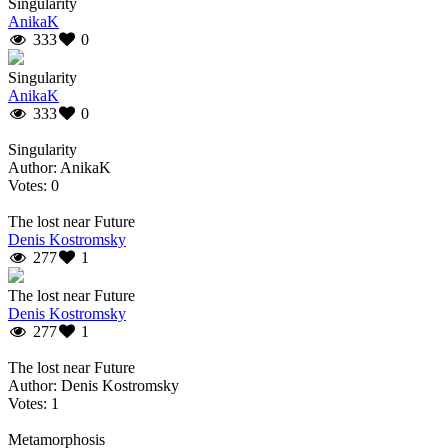
Singularity
AnikaK
333
0
Singularity
AnikaK
333
0
Singularity
Author: AnikaK
Votes: 0
The lost near Future
Denis Kostromsky
277
1
The lost near Future
Denis Kostromsky
277
1
The lost near Future
Author: Denis Kostromsky
Votes: 1
Metamorphosis