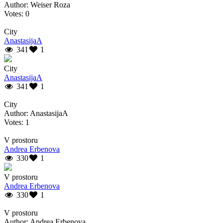
Author: Weiser Roza
Votes: 0
City
AnastasijaA
341
1
City
AnastasijaA
341
1
City
Author: AnastasijaA
Votes: 1
V prostoru
Andrea Erbenova
330
1
V prostoru
Andrea Erbenova
330
1
V prostoru
Author: Andrea Erbenova