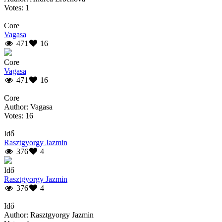
Votes: 1
Core
Vagasa
471
16
Core
Vagasa
471
16
Core
Author: Vagasa
Votes: 16
Idő
Rasztgyorgy Jazmin
376
4
Idő
Rasztgyorgy Jazmin
376
4
Idő
Author: Rasztgyorgy Jazmin